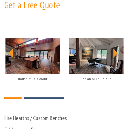
Get a Free Quote
Indian Multi Colour
Indian Multi Colour
Fire Hearths / Custom Benches