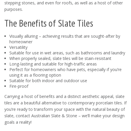
stepping stones, and even for roofs, as well as a host of other
purposes.
The Benefits of Slate Tiles
Visually alluring – achieving results that are sought-after by
homeowner
Versatility
Suitable for use in wet areas, such as bathrooms and laundry
When properly sealed, slate tiles will be stain-resistant
Long-lasting and suitable for high-traffic areas
Perfect for homeowners who have pets, especially if you’re
using it as a flooring option
Suitable for both indoor and outdoor use
Fire-proof
Carrying a host of benefits and a distinct aesthetic appeal, slate
tiles are a beautiful alternative to contemporary porcelain tiles. If
you’re ready to transform your space with the natural beauty of
slate, contact Australian Slate & Stone – we’ll make your design
goals a reality!