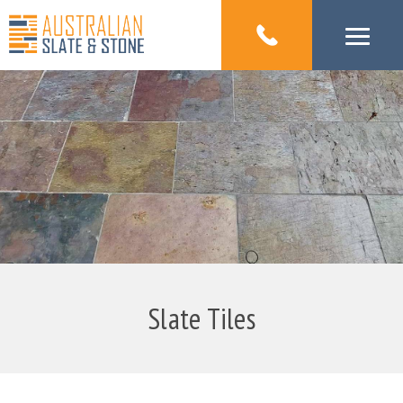
Slate Tiles