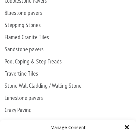
Cobblestone Pavers
Bluestone pavers
Stepping Stones
Flamed Granite Tiles
Sandstone pavers
Pool Coping & Step Treads
Travertine Tiles
Stone Wall Cladding / Walling Stone
Limestone pavers
Crazy Paving
Kanmantoo Bluestone
Manage Consent