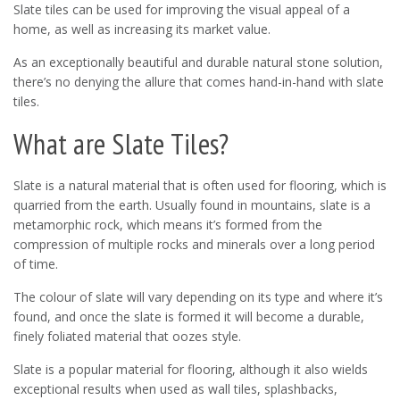
Slate tiles can be used for improving the visual appeal of a
home, as well as increasing its market value.
As an exceptionally beautiful and durable natural stone solution,
there’s no denying the allure that comes hand-in-hand with slate
tiles.
What are Slate Tiles?
Slate is a natural material that is often used for flooring, which is
quarried from the earth. Usually found in mountains, slate is a
metamorphic rock, which means it’s formed from the
compression of multiple rocks and minerals over a long period
of time.
The colour of slate will vary depending on its type and where it’s
found, and once the slate is formed it will become a durable,
finely foliated material that oozes style.
Slate is a popular material for flooring, although it also wields
exceptional results when used as wall tiles, splashbacks,