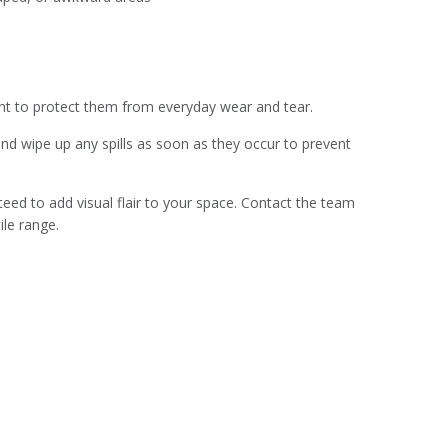
alant to protect them from everyday wear and tear.
and wipe up any spills as soon as they occur to prevent
nteed to add visual flair to your space. Contact the team
ile range.