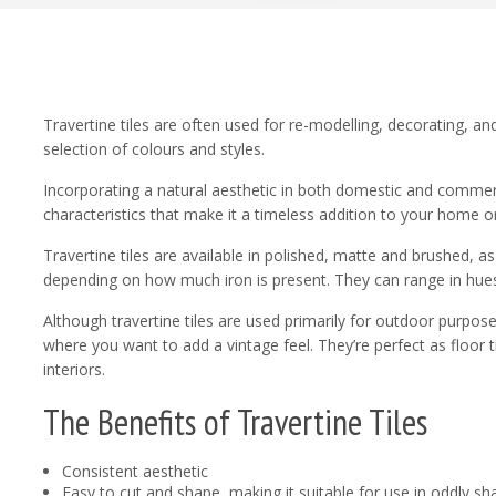
Travertine tiles are often used for re-modelling, decorating, a
selection of colours and styles.
Incorporating a natural aesthetic in both domestic and commerci
characteristics that make it a timeless addition to your home or
Travertine tiles are available in polished, matte and brushed, as
depending on how much iron is present. They can range in hues
Although travertine tiles are used primarily for outdoor purposes
where you want to add a vintage feel. They’re perfect as floor ti
interiors.
The Benefits of Travertine Tiles
Consistent aesthetic
Easy to cut and shape, making it suitable for use in oddly 