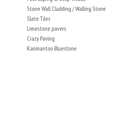
Stone Wall Cladding / Walling Stone
Slate Tiles
Limestone pavers
Crazy Paving
Kanmantoo Bluestone