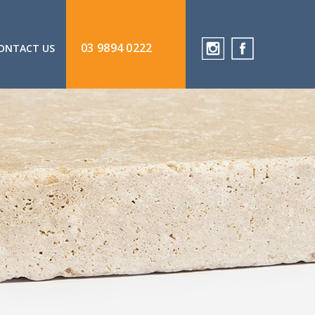
03 9894 0222
ONTACT US