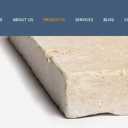
E
ABOUT US
PRODUCTS
SERVICES
BLOG
C