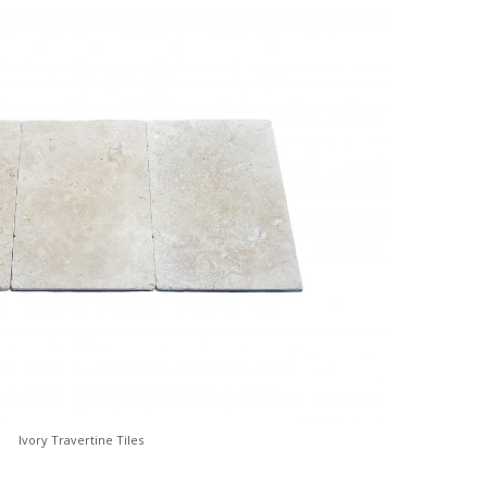
Ivory Travertine Tiles