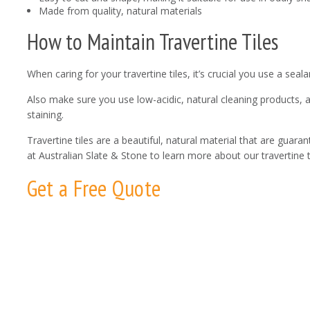
Made from quality, natural materials
How to Maintain Travertine Tiles
When caring for your travertine tiles, it’s crucial you use a se
Also make sure you use low-acidic, natural cleaning products, 
staining.
Travertine tiles are a beautiful, natural material that are guara
at Australian Slate & Stone to learn more about our travertine t
Get a Free Quote