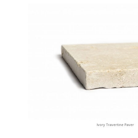
Ivory Travertine Paver