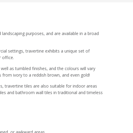
nd landscaping purposes, and are available in a broad
al settings, travertine exhibits a unique set of
 office.
 well as tumbled finishes, and the colours will vary
 from ivory to a reddish brown, and even gold!
, travertine tiles are also suitable for indoor areas
les and bathroom wall tiles in traditional and timeless
shaped, or awkward areas