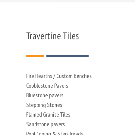
Travertine Tiles
Fire Hearths / Custom Benches
Cobblestone Pavers
Bluestone pavers
Stepping Stones
Flamed Granite Tiles
Sandstone pavers
Pool Coping & Step Treads