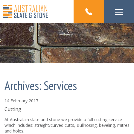
Archives:
Services
14 February 2017
Cutting
At Australain slate and stone we provide a full cutting service
which includes: straight/curved cutts, Bullnosing, beveling, mitres
and holes.