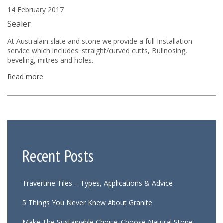
14 February 2017
Sealer
At Australain slate and stone we provide a full Installation
service which includes: straight/curved cutts, Bullnosing,
beveling, mitres and holes.
Read more
Recent Posts
Travertine Tiles – Types, Applications & Advice
5 Things You Never Knew About Granite
Make The Sustainable Choice: Choose Natural Stone