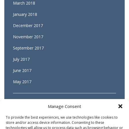
March 2018
January 2018
December 2017
November 2017
September 2017
July 2017
June 2017
May 2017
Manage Consent
To provide the best experiences, we use technologies like cookies to
store and/or access device information. Consenting to these
technologies will allow us to process data such as browsing behavior or