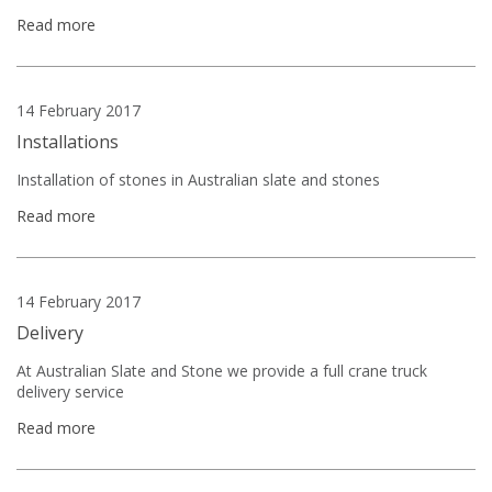
Read more
14 February 2017
Installations
Installation of stones in Australian slate and stones
Read more
14 February 2017
Delivery
At Australian Slate and Stone we provide a full crane truck
delivery service
Read more