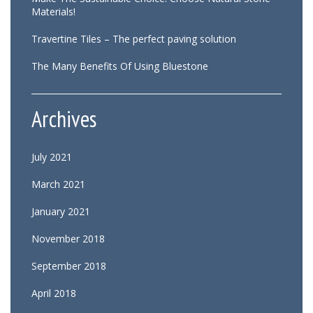
Materials!
Travertine Tiles – The perfect paving solution
The Many Benefits Of Using Bluestone
Archives
July 2021
March 2021
January 2021
November 2018
September 2018
April 2018