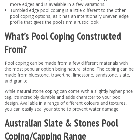
more edges and is available in a few variations.
Tumbled edge pool coping is a little different to the other
pool coping options, as it has an intentionally uneven edge
profile that gives the pool’s rim a rustic look.
What’s Pool Coping Constructed
From?
Pool coping can be made from a few different materials with
the most popular option being natural stone. The coping can be
made from bluestone, travertine, limestone, sandstone, slate,
and granite.
While natural stone coping can come with a slightly higher price
tag, it’s incredibly durable and adds character to your pool
design. Available in a range of different colours and textures,
you can easily seal your stone to prevent water damage.
Australian Slate & Stones Pool
Coping/Capping Range