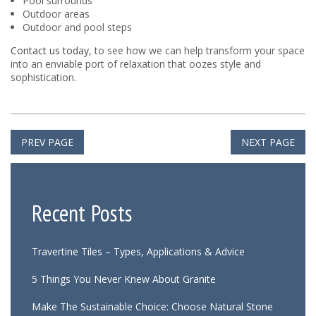
Pool surrounds
Outdoor areas
Outdoor and pool steps
Contact us today
, to see how we can help transform your space
into an enviable port of relaxation that oozes style and
sophistication.
PREV PAGE
NEXT PAGE
Recent Posts
Travertine Tiles – Types, Applications & Advice
5 Things You Never Knew About Granite
Make The Sustainable Choice: Choose Natural Stone