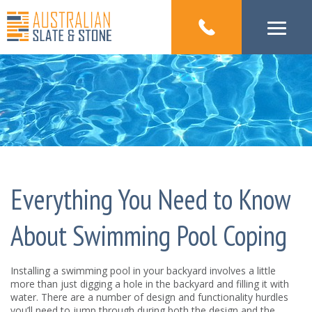
Everything You Need to Know
About Swimming Pool Coping
Installing a swimming pool in your backyard involves a little
more than just digging a hole in the backyard and filling it with
water. There are a number of design and functionality hurdles
you’ll need to jump through during both the design and the