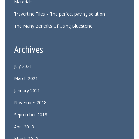
Materials!
Travertine Tiles – The perfect paving solution
The Many Benefits Of Using Bluestone
Archives
July 2021
March 2021
January 2021
November 2018
September 2018
April 2018
March 2018