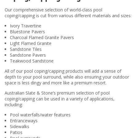
Our comprehensive selection of world-class pool
coping/capping is cut from various different materials and sizes:
Ivory Travertine
Bluestone Pavers
Charcoal Flamed Granite Pavers
Light Flamed Granite
Sandstone Tiles
Sandstone Pavers
Teakwood Sandstone
All of our pool coping/capping products will add a sense of
depth to your pool surround, while also ensuring your outdoor
space is less dingy and more like a premium resort.
Australian Slate & Stone’s premium selection of pool
coping/capping can be used in a variety of applications,
including:
Pool waterfalls/water features
Entranceways
Sidewalks
Patios