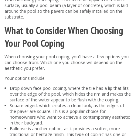
surface, usually a pool beam (a layer of concrete), which is laid
around the pool so the pavers can be safely installed on the
substrate.
What to Consider When Choosing
Your Pool Coping
When choosing your pool coping, you’ll have a few options you
can choose from. Which one you choose will depend on the
aesthetic you prefer.
Your options include:
Drop down face pool coping, where the tile has a lip that fits
over the edge of the pool, which hides the rim and makes the
surface of the water appear to be flush with the coping.
Square edged, which creates a clean look, as the edges of
the paver are square. This is a popular choice for
homeowners who want to achieve a contemporary aesthetic
in their backyard.
Bullnose is another option, as it provides a softer, more
traditional or heritage finish. This type of coping has one or