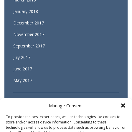
January 2018
December 2017
November 2017
September 2017
July 2017
June 2017
May 2017
Manage Consent
To provide the best experiences, we use technologies like cookies to
store and/or access device information. Consenting to these
technologies will allow us to process data such as browsing behavior or