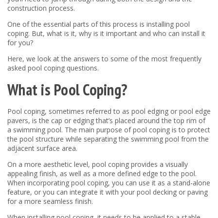
construction process.
One of the essential parts of this process is installing pool
coping. But, what is it, why is it important and who can install it
for you?
Here, we look at the answers to some of the most frequently
asked pool coping questions.
What is Pool Coping?
Pool coping, sometimes referred to as pool edging or pool edge
pavers, is the cap or edging that’s placed around the top rim of
a swimming pool. The main purpose of pool coping is to protect
the pool structure while separating the swimming pool from the
adjacent surface area.
On a more aesthetic level, pool coping provides a visually
appealing finish, as well as a more defined edge to the pool.
When incorporating pool coping, you can use it as a stand-alone
feature, or you can integrate it with your pool decking or paving
for a more seamless finish.
When installing pool coping, it needs to be applied to a stable